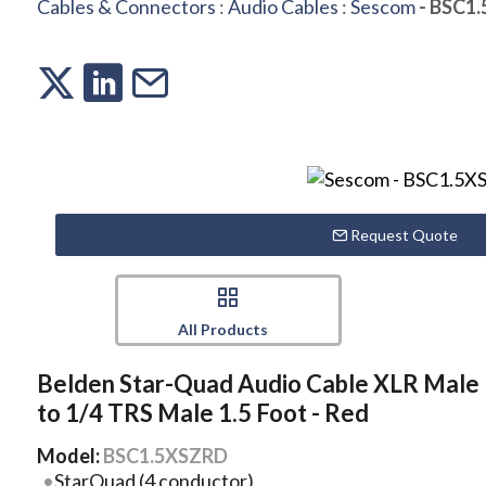
Cables & Connectors
:
Audio Cables
:
Sescom
- BSC1
Request Quote
All Products
Belden Star-Quad Audio Cable XLR Male
to 1/4 TRS Male 1.5 Foot - Red
Model:
BSC1.5XSZRD
StarQuad (4 conductor)