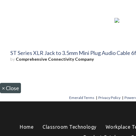
ST Series XLR Jack to 3.5mm Mini Plug Audio Cable 6f
by
Comprehensive Connectivity Company
×
Close
Emerald Terms
|
Privacy Policy
|
Powere
Home
Classroom Technology
Workplace T