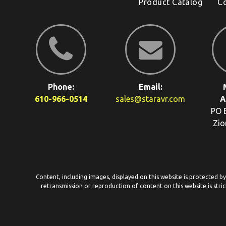
Product Catalog
C
Phone:
Email:
610-966-0514
sales@staravr.com
A
PO 
Zio
Content, including images, displayed on this website is protected b
retransmission or reproduction of content on this website is stric