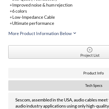
Improved noise & hum rejection
6 colors
Low-Impedance Cable
Ultimate performance
More Product Information Below
Project List
Product Info
Tech Specs
Sescom, assembled in the USA, audio cables meet 
audio industry applications using only high-quali