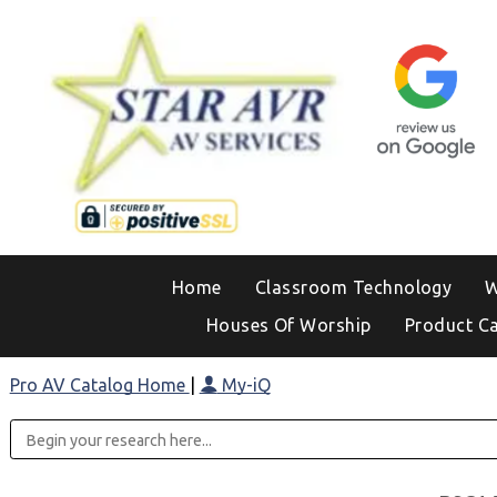
Home
Classroom Technology
W
Houses Of Worship
Product C
Pro AV Catalog Home
|
My-iQ