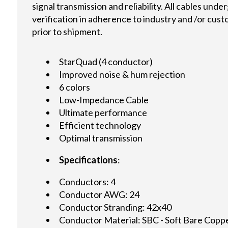
signal transmission and reliability. All cables und
verification in adherence to industry and /or cus
prior to shipment.
StarQuad (4 conductor)
Improved noise & hum rejection
6 colors
Low-Impedance Cable
Ultimate performance
Efficient technology
Optimal transmission
Specifications
:
Conductors: 4
Conductor AWG: 24
Conductor Stranding: 42x40
Conductor Material: SBC - Soft Bare Copp