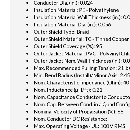
Conductor Dia. (in.): 0.024
Insulation Material: PE - Polyethylene
Insulation Material Wall Thickness (in.): 0.
Insulation Material Dia. (in.): 0.056
Outer Shield Type: Braid
Outer Shield Material: TC - Tinned Copper
Outer Shield Coverage (%): 95
Outer Jacket Material: PVC - Polyvinyl Chl
Outer Jacket Nom. Wall Thickness (in.): 0.
Max. Recommended Pulling Tension: 21 lbs
Min. Bend Radius (Install)/Minor Axis: 2.45
Nom. Characteristic Impedance (Ohm): 40
Nom. Inductance (µH/ft): 0.21
Nom. Capacitance Conductor to Conductor 
Nom. Cap. Between Cond. in a Quad Config.
Nominal Velocity of Propagation (%): 66
Nom. Conductor DC Resistance:
Max. Operating Voltage - UL: 100 V RMS