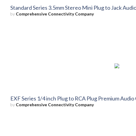
Standard Series 3.5mm Stereo Mini Plug to Jack Audio
by
Comprehensive Connectivity Company
EXF Series 1/4 inch Plug to RCA Plug Premium Audio 
by
Comprehensive Connectivity Company