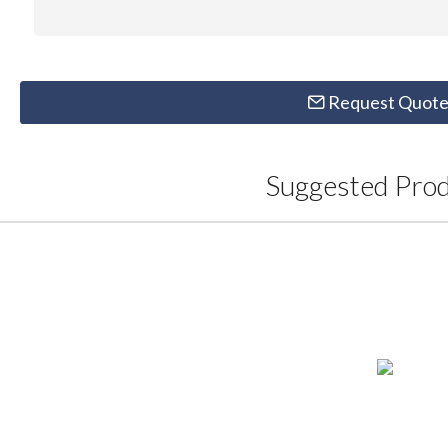
Request Quot
Suggested Pro