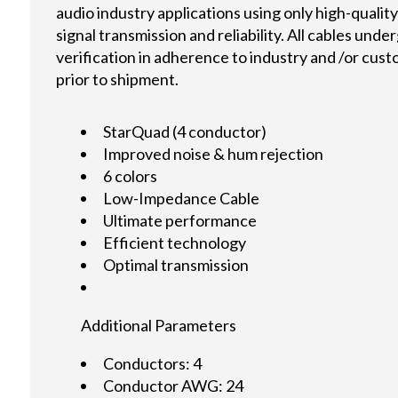
audio industry applications using only high-quali
signal transmission and reliability. All cables und
verification in adherence to industry and /or cus
prior to shipment.
StarQuad (4 conductor)
Improved noise & hum rejection
6 colors
Low-Impedance Cable
Ultimate performance
Efficient technology
Optimal transmission
Additional Parameters
Conductors: 4
Conductor AWG: 24