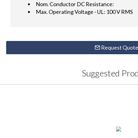
Nom. Conductor DC Resistance:
Max. Operating Voltage - UL: 100 V RMS
Request Quot
Suggested Pro