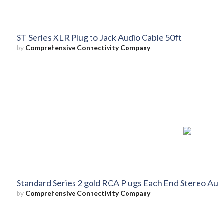
ST Series XLR Plug to Jack Audio Cable 50ft
by
Comprehensive Connectivity Company
Standard Series 2 gold RCA Plugs Each End Stereo Au
by
Comprehensive Connectivity Company