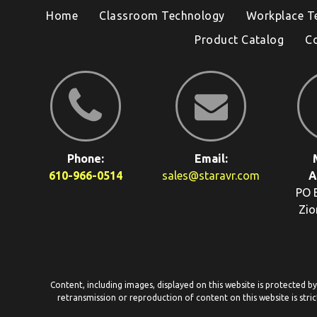
Home
Classroom Technology
Workplace T
Product Catalog
C
Phone:
Email:
610-966-0514
sales@staravr.com
A
PO 
Zio
Content, including images, displayed on this website is protected b
retransmission or reproduction of content on this website is stric