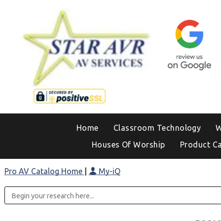
Home
Classroom Technology
W
Houses Of Worship
Product C
Pro AV Catalog Home
|
My-iQ