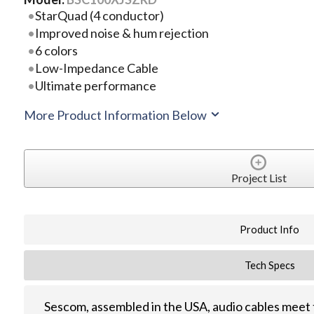
StarQuad (4 conductor)
Improved noise & hum rejection
6 colors
Low-Impedance Cable
Ultimate performance
More Product Information Below
Project List
Product Info
Tech Specs
Sescom, assembled in the USA, audio cables meet 