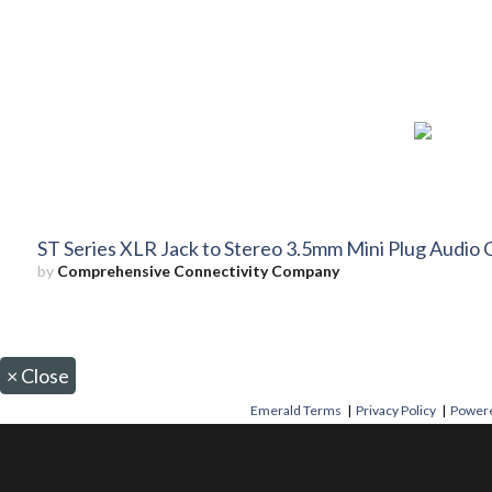
ST Series XLR Jack to Stereo 3.5mm Mini Plug Audio 
by
Comprehensive Connectivity Company
×
Close
Emerald Terms
|
Privacy Policy
|
Powere