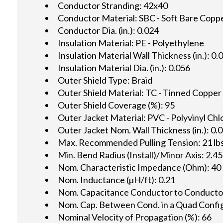
Conductor Stranding: 42x40
Conductor Material: SBC - Soft Bare Copp
Conductor Dia. (in.): 0.024
Insulation Material: PE - Polyethylene
Insulation Material Wall Thickness (in.): 0.
Insulation Material Dia. (in.): 0.056
Outer Shield Type: Braid
Outer Shield Material: TC - Tinned Copper
Outer Shield Coverage (%): 95
Outer Jacket Material: PVC - Polyvinyl Chl
Outer Jacket Nom. Wall Thickness (in.): 0.
Max. Recommended Pulling Tension: 21 lbs
Min. Bend Radius (Install)/Minor Axis: 2.45
Nom. Characteristic Impedance (Ohm): 40
Nom. Inductance (µH/ft): 0.21
Nom. Capacitance Conductor to Conductor 
Nom. Cap. Between Cond. in a Quad Config.
Nominal Velocity of Propagation (%): 66