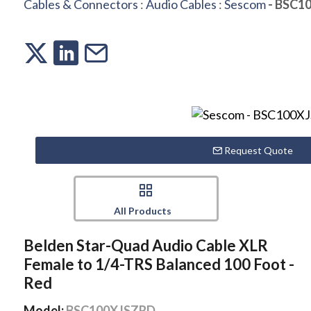
Cables & Connectors
:
Audio Cables
:
Sescom
- BSC1
Request Quote
All Products
Belden Star-Quad Audio Cable XLR
Female to 1/4-TRS Balanced 100 Foot -
Red
Model:
BSC100XJSZRD