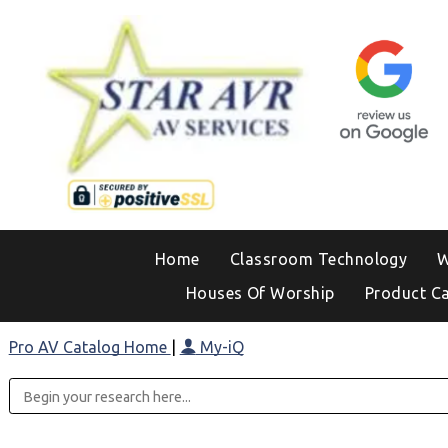
Home
Classroom Technology
W
Houses Of Worship
Product C
Pro AV Catalog Home
|
My-iQ