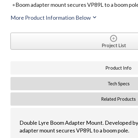
Boom adapter mount secures VP89L to a boom pol
More Product Information Below
Project List
Product Info
Tech Specs
Related Products
Double Lyre Boom Adapter Mount. Developed by
adapter mount secures VP89L to a boom pole.