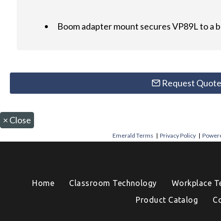
Boom adapter mount secures VP89L to a 
Request Quot
×
Close
Emerald Terms
|
Privacy Policy
|
Powere
Home
Classroom Technology
Workplace T
Product Catalog
C