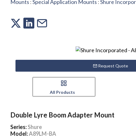
Mounts
:
Special Application Mounts
:
Shure Incorpo
Request Quote
All Products
Double Lyre Boom Adapter Mount
Series:
Shure
Model:
A89LM-BA