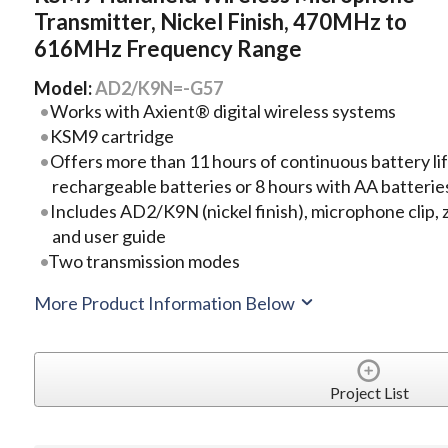
Transmitter, Nickel Finish, 470MHz to
616MHz Frequency Range
Model:
AD2/K9N=-G57
Works with Axient® digital wireless systems
KSM9 cartridge
Offers more than 11 hours of continuous battery lif
rechargeable batteries or 8 hours with AA batteri
Includes AD2/K9N (nickel finish), microphone clip, z
and user guide
Two transmission modes
More Product Information Below
Project List