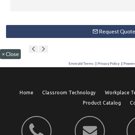
Request Quot
×
Close
Emerald Terms
|
Privacy Policy
|
Powere
Home
Classroom Technology
Workplace T
Product Catalog
C