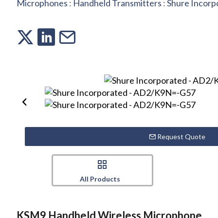
Microphones
:
Handheld Transmitters
:
Shure Incorp
Request Quote
All Products
KSM9 Handheld Wireless Microphone