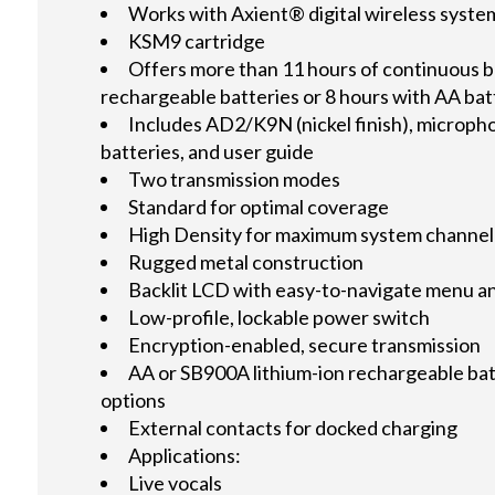
Works with Axient® digital wireless syste
KSM9 cartridge
Offers more than 11 hours of continuous ba
rechargeable batteries or 8 hours with AA ba
Includes AD2/K9N (nickel finish), micropho
batteries, and user guide
Two transmission modes
Standard for optimal coverage
High Density for maximum system channel
Rugged metal construction
Backlit LCD with easy-to-navigate menu a
Low-profile, lockable power switch
Encryption-enabled, secure transmission
AA or SB900A lithium-ion rechargeable ba
options
External contacts for docked charging
Applications:
Live vocals