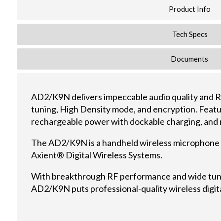
Product Info
Tech Specs
Documents
AD2/K9N delivers impeccable audio quality and 
tuning, High Density mode, and encryption. Featu
rechargeable power with dockable charging, and ni
The AD2/K9N is a handheld wireless microphone 
Axient® Digital Wireless Systems.
With breakthrough RF performance and wide tun
AD2/K9N puts professional-quality wireless digita