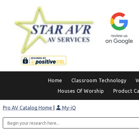
Home
Classroom Technology
W
Houses Of Worship
Product C
Pro AV Catalog Home
|
My-iQ