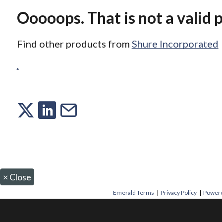
Ooooops. That is not a valid 
Find other products from
Shure Incorporated
.
×
Close
Emerald Terms
|
Privacy Policy
|
Powere