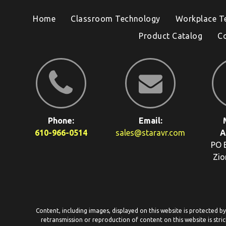
Home
Classroom Technology
Workplace T
Product Catalog
C
Phone:
Email:
610-966-0514
sales@staravr.com
A
PO 
Zio
Content, including images, displayed on this website is protected b
retransmission or reproduction of content on this website is stric