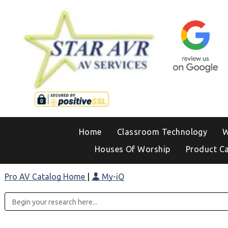
Home
Classroom Technology
W
Houses Of Worship
Product C
Pro AV Catalog Home
|
My-iQ