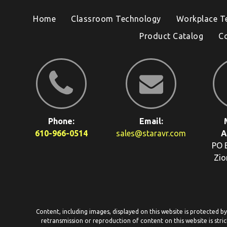
Home
Classroom Technology
Workplace T
Product Catalog
C
Phone:
Email:
610-966-0514
sales@staravr.com
A
PO 
Zio
Content, including images, displayed on this website is protected b
retransmission or reproduction of content on this website is stric