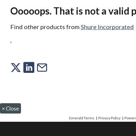
Ooooops. That is not a valid 
Find other products from
Shure Incorporated
.
×
Close
Emerald Terms
|
Privacy Policy
|
Powere