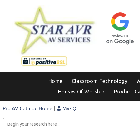
Home
Classroom Technology
W
Houses Of Worship
Product C
Pro AV Catalog Home
|
My-iQ