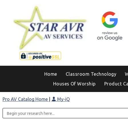
Home
Classroom Technology
W
Houses Of Worship
Product C
Pro AV Catalog Home
|
My-iQ