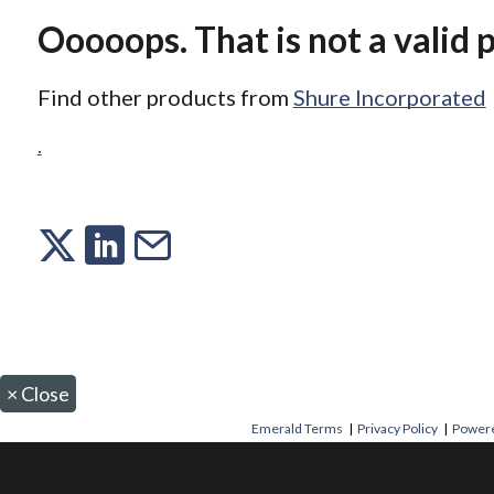
Ooooops. That is not a valid 
Find other products from
Shure Incorporated
.
×
Close
Emerald Terms
|
Privacy Policy
|
Powere