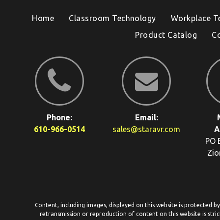
Home
Classroom Technology
Workplace T
Product Catalog
C
Phone:
Email:
610-966-0514
sales@staravr.com
A
PO 
Zio
Content, including images, displayed on this website is protected b
retransmission or reproduction of content on this website is stric