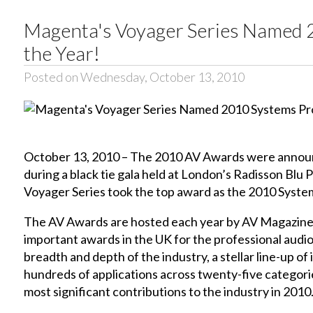
Magenta's Voyager Series Named 
the Year!
Posted on Wednesday, October 13, 2010
October 13, 2010 – The 2010 AV Awards were announ
during a black tie gala held at London’s Radisson Bl
Voyager Series took the top award as the 2010 Syste
The AV Awards are hosted each year by AV Magazine
important awards in the UK for the professional audio-
breadth and depth of the industry, a stellar line-up 
hundreds of applications across twenty-five categori
most significant contributions to the industry in 2010