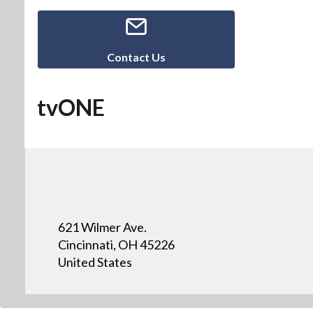
Contact Us
tvONE
621 Wilmer Ave.
Cincinnati, OH 45226
United States