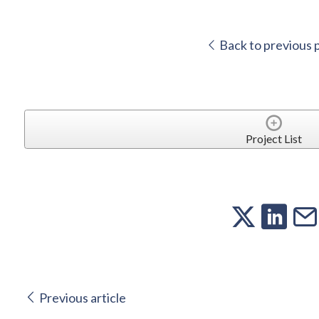
Back to previous 
Project List
Previous article