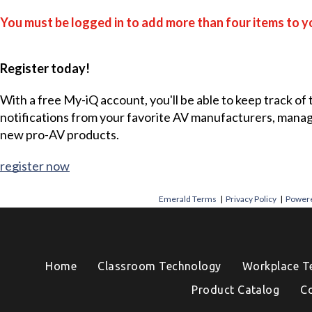
You must be logged in to add more than four items to yo
Register today!
With a free My-iQ account, you'll be able to keep track of
notifications from your favorite AV manufacturers, mana
new pro-AV products.
register now
Emerald Terms
|
Privacy Policy
|
Powere
Home
Classroom Technology
Workplace T
Product Catalog
C