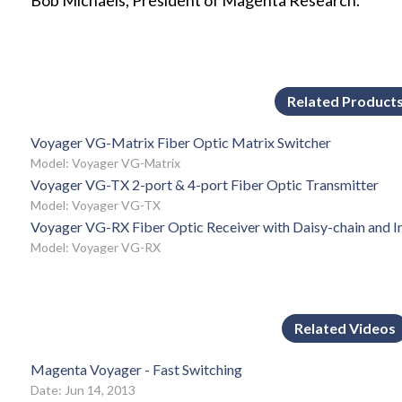
Bob Michaels, President of Magenta Research.
Related Product
Voyager VG-Matrix Fiber Optic Matrix Switcher
Model: Voyager VG-Matrix
Voyager VG-TX 2-port & 4-port Fiber Optic Transmitter
Model: Voyager VG-TX
Voyager VG-RX Fiber Optic Receiver with Daisy-chain and I
Model: Voyager VG-RX
Related Videos
Magenta Voyager - Fast Switching
Date: Jun 14, 2013