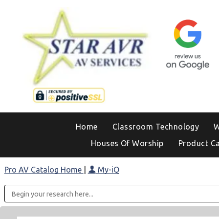
Home
Classroom Technology
W
Houses Of Worship
Product C
Pro AV Catalog Home
|
My-iQ