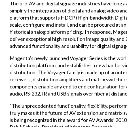
The pro-AV and digital signage industries have long aw
simplify the integration of digital and analog video and
platform that supports HDCP (High-bandwidth Digital
scale, configure and install, and can be procured at an
historical analog platform pricing. In response, Mag
deliver exceptional high resolution image quality and 2
advanced functionality and usability for digital signa
Magenta’s newly launched Voyager Series is the world’s
distribution platform, and establishes a new bar for v
distribution. The Voyager family is made up of an inte
receivers, distribution amplifiers and matrix switch
components enable any end to end configuration for 
audio, RS-232, IR and USB signals over fiber at dist
“The unprecedented functionality, flexibility, perfor
truly makes it the future of AV extension and matrix s
is being recognized in the award for AV Awards’ 2010