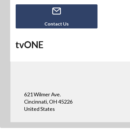
Contact Us
tvONE
621 Wilmer Ave.
Cincinnati, OH 45226
United States