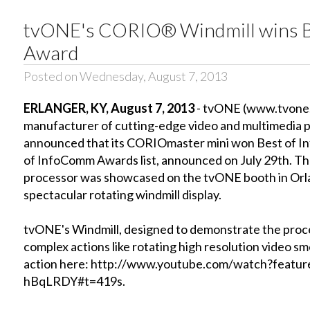
tvONE's CORIO® Windmill wins B
Award
Posted on Wednesday, August 7, 2013
ERLANGER, KY, August 7, 2013
- tvONE (www.tvone.c
manufacturer of cutting-edge video and multimedia 
announced that its CORIOmaster mini won Best of I
of InfoComm Awards list, announced on July 29th. The 
processor was showcased on the tvONE booth in Orla
spectacular rotating windmill display.
tvONE's Windmill, designed to demonstrate the proces
complex actions like rotating high resolution video sm
action here: http://www.youtube.com/watch?featu
hBqLRDY#t=419s.