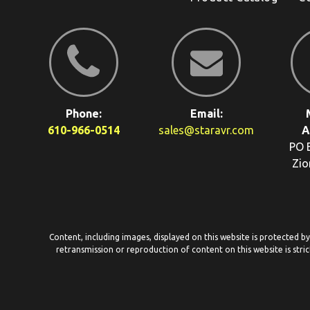
Phone:
Email:
610-966-0514
sales@staravr.com
A
PO 
Zio
Content, including images, displayed on this website is protected b
retransmission or reproduction of content on this website is stric