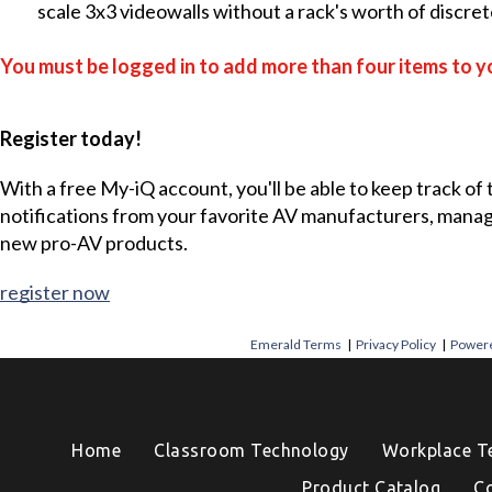
scale 3x3 videowalls without a rack's worth of discr
You must be logged in to add more than four items to yo
Register today!
With a free My-iQ account, you'll be able to keep track of
notifications from your favorite AV manufacturers, mana
new pro-AV products.
register now
Emerald Terms
|
Privacy Policy
|
Powere
Home
Classroom Technology
Workplace T
Product Catalog
C