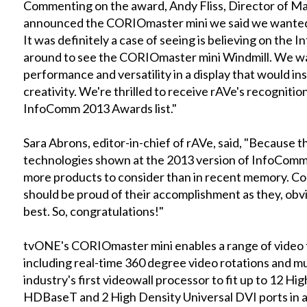
Commenting on the award, Andy Fliss, Director of M
announced the CORIOmaster mini we said we wanted t
It was definitely a case of seeing is believing on the
around to see the CORIOmaster mini Windmill. We wa
performance and versatility in a display that would in
creativity. We're thrilled to receive rAVe's recognitio
InfoComm 2013 Awards list."
Sara Abrons, editor-in-chief of rAVe, said, "Because
technologies shown at the 2013 version of InfoComm,
more products to consider than in recent memory. Cons
should be proud of their accomplishment as they, obvi
best. So, congratulations!"
tvONE's CORIOmaster mini enables a range of video t
including real-time 360 degree video rotations and mul
industry's first videowall processor to fit up to 12 Hi
HDBaseT and 2 High Density Universal DVI ports in a 