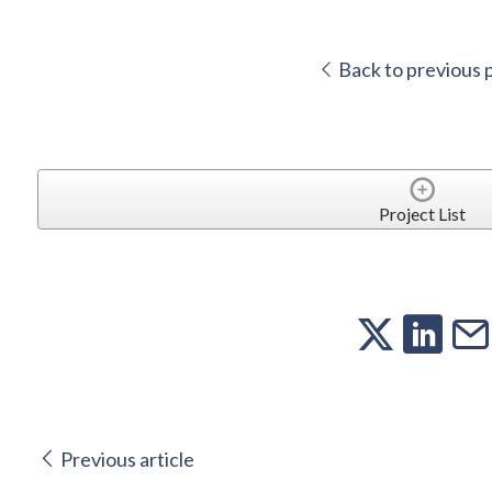
Back to previous 
Project List
Previous article