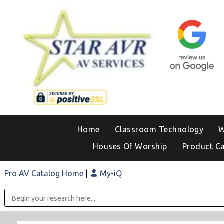
Home
Classroom Technology
W
Houses Of Worship
Product C
Pro AV Catalog Home
|
My-iQ